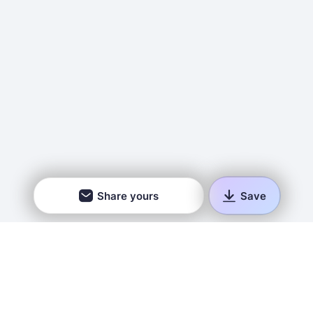
Share yours
Save