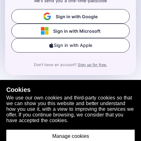
We'll send you a one-time-passcode
Sign in with Google
Sign in with Microsoft
Sign in with Apple
Don’t have an account?
Sign up for free.
Cookies
We use our own cookies and third-party cookies so that
we can show you this website and better understand
how you use it, with a view to improving the services we
offer. If you continue browsing, we consider that you
have accepted the cookies.
Manage cookies