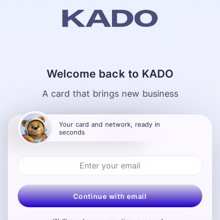
Welcome back to KADO
A card that brings new business
Your card and network, ready in
seconds
Continue with email